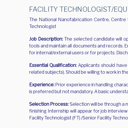
FACILITY TECHNOLOGIST/EQUI
The National Nanofabrication Centre, Centre fo
Technologist
Job Description:
The selected candidate will op
tools and maintain all documents and records. E
for internal/external users or for projects. Di
Essential Qualification:
Applicants should have c
related subjects). Should be willing to work in the
Experience:
Prior experience in handling chara
is preferred but not mandatory. A basic underst
Selection Process:
Selection will be through a
finishing Internship will appear for job interv
Facility Technologist (FT) /Senior Facility Techno