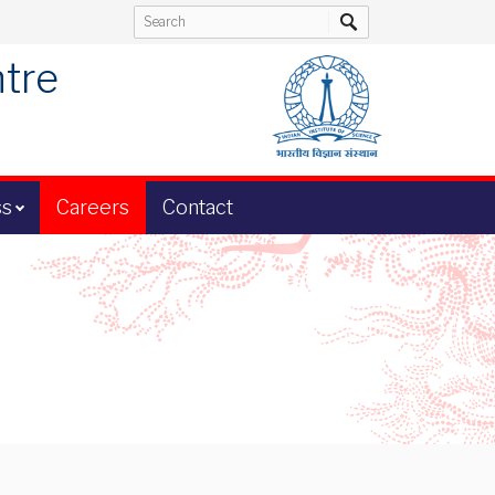
ntre
ss
Careers
Contact