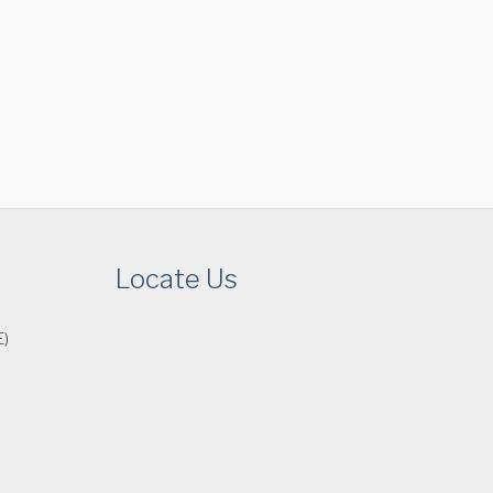
Locate Us
E)