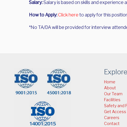
Salary:
Salary is based on skills and experience a
How to Apply:
Click here
to apply for this positio
*No TA/DA will be provided for interview attend
Explor
Home
About
Our Team
Facilities
Safety and P
Get Access
Careers
Contact