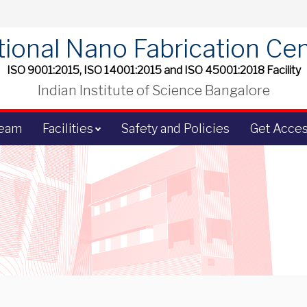
ional Nano Fabrication Ce
ISO 9001:2015, ISO 14001:2015 and ISO 45001:2018 Facility
Indian Institute of Science Bangalore
Team
Facilities
Safety and Policies
Get Acce