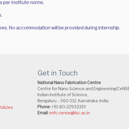
s per Institute norms.
n.
ees. No accommodation will be provided during internship.
e
Get in Touch
National Nano Fabrication Centre
Centre for Nano Science and Engineering(CeNS
Indian Institute of Science,
Bengaluru – 560 012. Karnataka. India.
Phone:
+91-80-22933319
olicies
Email:
nnfc.cense@iisc.ac.in