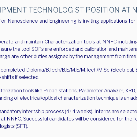
PMENT TECHNOLOGIST POSITION AT NN
r Nanoscience and Engineering is inviting applications for 
erate and maintain Characterization tools at NNFC including 
nsure the tool SOPs are enforced and calibration and mainten
scharge any other duties assigned by the management from time 
ompleted Diploma/B.Tech/B.E/M.E/M.Tech/M.Sc (Electrical, El
 shifts if selected.
cterization tools like Probe stations, Parameter Analyzer, XR
anding of electrical/optical characterization technique is an 
 mandatory internship process (4+4 weeks). Interns are selec
iew at NNFC. Successful candidates will be considered for the f
logists (SFT).