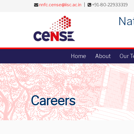
nnfc.cense@iisc.ac.in
|
+91-80-22933319
Nat
Home
About
Our 
Careers