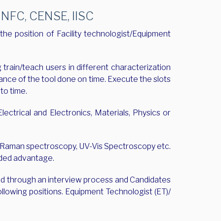
FC, CENSE, IISC
the position of Facility technologist/Equipment
train/teach users in different characterization
ance of the tool done on time. Execute the slots
to time.
ectrical and Electronics, Materials, Physics or
D, Raman spectroscopy, UV-Vis Spectroscopy etc.
added advantage.
ted through an interview process and Candidates
ollowing positions. Equipment Technologist (ET)/