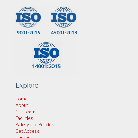
Explore
Home
About
Our Team
Facilities
Safety and Policies
Get Access
Careers