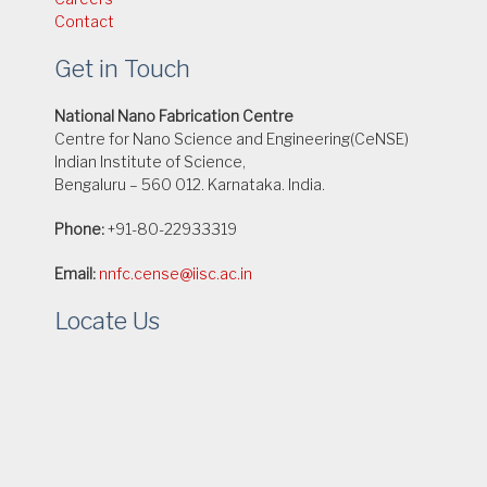
Contact
Get in Touch
National Nano Fabrication Centre
Centre for Nano Science and Engineering(CeNSE)
Indian Institute of Science,
Bengaluru – 560 012. Karnataka. India.
Phone:
+91-80-22933319
Email:
nnfc.cense@iisc.ac.in
Locate Us