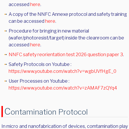
accessed
here
.
A copy of the NNFC Annexe protocol and safety training
can be accessed
here
.
Procedure for bringing in new material
(wafer/photoresist/target) inside the cleanroom can be
accessed
here
.
NNFC safety reorientation test 2026 question paper 3
.
Safety Protocols on Youtube :
https://www.youtube.com/watch?v=wgbUVfHgE_0
User Processes on Youtube :
https://www.youtube.com/watch?v=zAMAF7zQYq4
C
ontamination Protocol
In micro and nanofabrication of devices, comtamination play