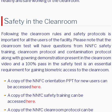
healthy and safe working of the cleanroom.
S
afety in the Cleanroom
Following the cleanroom rules and safety protocols is
important for all the users of the facility. Please note that the
cleanroom test will have questions from NNFC safety
training, cleanroom protocol and contamination protocol
along with gowning demonstration present in the cleanroom
video and a 100% pass in the safety test is an essential
requirement for gaining biometric access to the cleanroom.
A copy of the NNFC orientation PPT for new users can
be accessed
here
.
A copy of the NNfC safety training can be
accessed
here
.
A copy of the NNfC cleanroom protocol can be