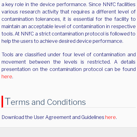
a key role in the device performance. Since NNfC facilities
various research activity that requires a different level of
contamination tolerances, it is essential for the facility to
maintain an acceptable level of contamination in respective
tools. At NNfC a strict contamination protocol is followed to
help the users to achieve desired device performance.
Tools are classified under four level of contamination and
movement between the levels is restricted. A details
presentation on the contamination protocol can be found
here
.
T
erms and Conditions
Download the User Agreement and Guidelines
here
.