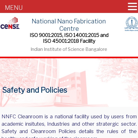
MENU
National Nano Fabrication
Centre
ISO 9001:2015, ISO 14001:2015 and
ISO 45001:2018 Facility
Indian Institute of Science Bangalore
Safety and Policies
NNFC Cleanroom is a national facility used by users from
academic insitutes, Industries and other stratergic sector.
Safety and Cleanroom Policies details the rules of the